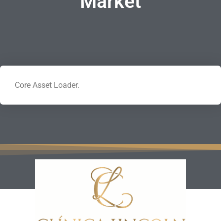
Market
Core Asset Loader.